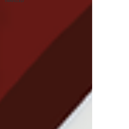
TRAVELED