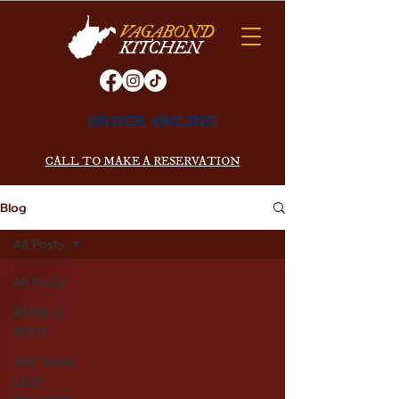
VAGABOND
KITCHEN
ORDER ONLINE
CALL TO MAKE A RESERVATION
Blog
All Posts
All Posts
RIDGE &
ROOT
THE ROAD
LESS