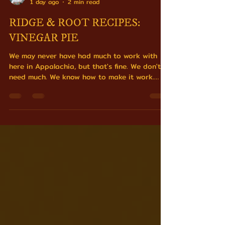
Matt Welsch
1 day ago
2 min read
RIDGE & ROOT RECIPES:
VINEGAR PIE
We may never have had much to work with
here in Appalachia, but that's fine. We don't
need much. We know how to make it work.
Sugar, eggs, butter, vinegar standing in for a
lemon nobody had access to.