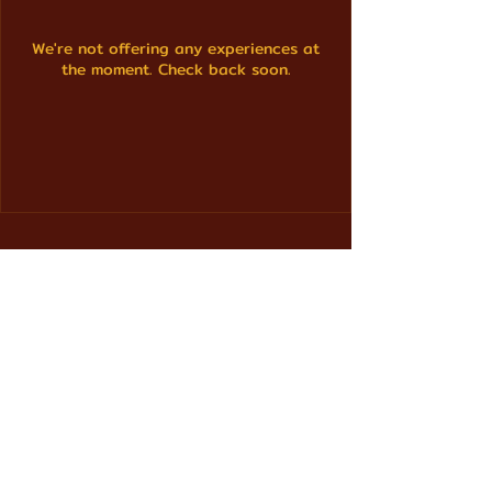
We're not offering any experiences at
the moment. Check back soon.