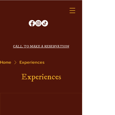
VAGABOND
KITCHEN
ORDER ONLINE
CALL TO MAKE A RESERVATION
Home
Experiences
Experiences