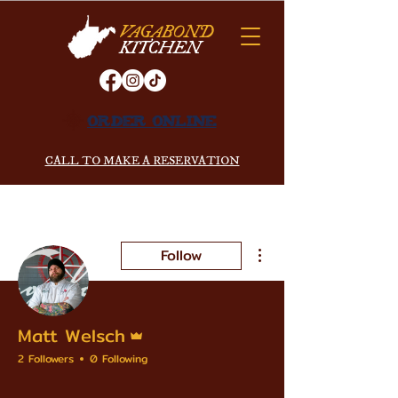
VAGABOND
KITCHEN
ORDER ONLINE
CALL TO MAKE A RESERVATION
More actions
Follow
Admin
Matt Welsch
2 Followers
0 Following