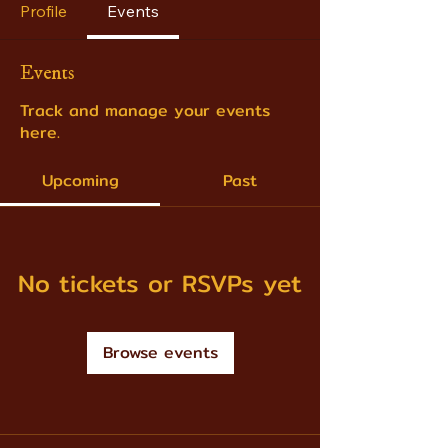
Profile
Events
Events
Track and manage your events
here.
Upcoming
Past
No tickets or RSVPs yet
Browse events