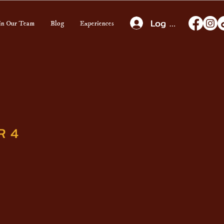
Log In
in Our Team
Blog
Experiences
R 4