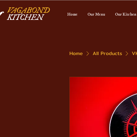
VAGABOND
Home
Our Menu
Our Kitchen
KITCHEN
Home
All Products
V