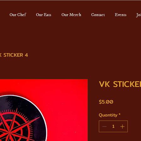
Our Chef
Our Eats
Our Merch
Contact
Events
Jo
K STICKER 4
VK STICKE
Price
$5.00
Quantity
*