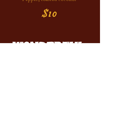
$10
WONDERFUL
MOCKTAILS
Sober Stinger
Lavender, orange juice, hibiscus
ginger beer
$10
Blackberry Lemon