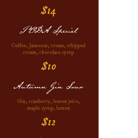
$14
PODA Special
Coffee, Jameson, cream, whipped
cream, chocolate syrup
$10
Autumn Gin Sour
Gin, cranberry, lemon juice,
maple syrup, lemon
$12