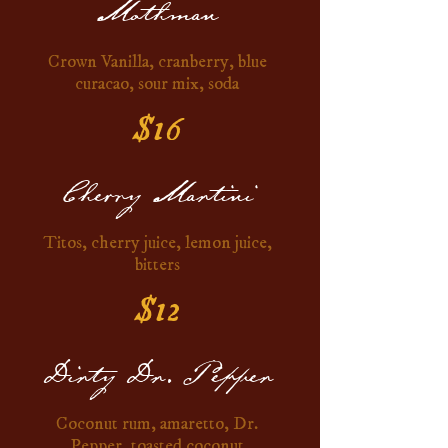
Mothman
Crown Vanilla, cranberry, blue
curacao, sour mix, soda
$16
Cherry Martini
Titos, cherry juice, lemon juice,
bitters
$12
Dirty Dr. Pepper
Coconut rum, amaretto, Dr.
Pepper, toasted coconut