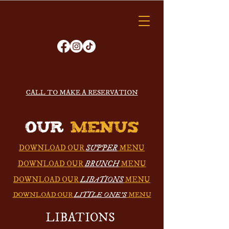
VAGABOND
KITCHEN
ORDER ONLINE
CALL TO MAKE A RESERVATION
OUR
MENUS
DOWNLOAD OUR
SUPPER
MENU
DOWNLOAD OUR
BRUNCH
MENU
DOWNLOAD OUR
LIBATIONS
MENU
DOWNLOAD OUR
LITTLE ONE'S
MENU
LIBATIONS