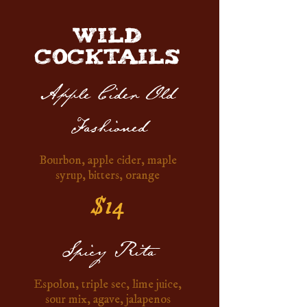
WILD
COCKTAILS
Apple Cider Old
Fashioned
Bourbon, apple cider, maple
syrup, bitters, orange
$14
Spicy Rita
Espolon, triple sec, lime juice,
sour mix, agave, jalapenos